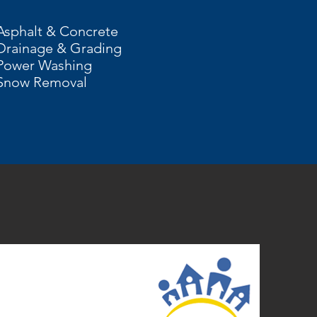
Asphalt & Concrete
Drainage & Grading
Power Washing
Snow Removal