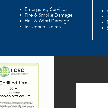
Emergency Services
Fire & Smoke Damage
Hail & Wind Damage
Insurance Claims