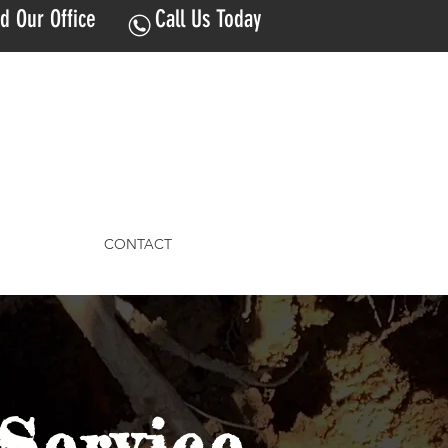
nd Our Office
Call Us Today
CONTACT
Service