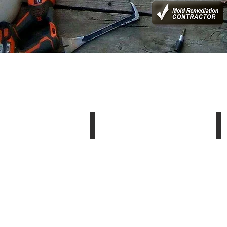
Pressure Washing
S