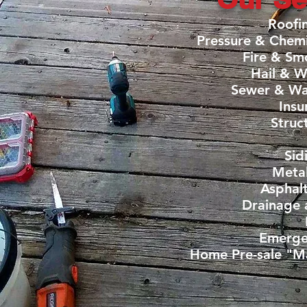
Roofi
Pressure & Chem
Fire & S
Hail & 
Sewer & W
Insu
Struc
Sid
Metal
Asphal
Drainage 
Emerge
Home Pre-sale "M