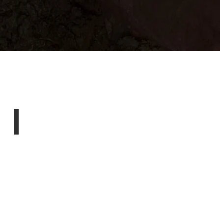
Emergency Services