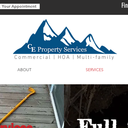
Fi
 Your Appointment
Commercial | HOA | Multi-family
ABOUT
SERVICES
Full 
rvices