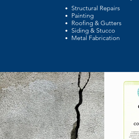
Structural Repairs
Painting
Roofing & Gutters
Siding & Stucco
Metal Fabrication