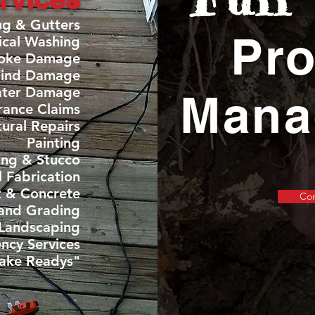
ng & Gutters
Pro
ical Washing
moke Damage
Wind Damage
ater Damage
Mana
rance Claims
tural Repairs
Painting
ing & Stucco
 Fabrication
t & Concrete
Con
and Grading
Landscaping
OUR WORK
ncy Services
ake Readys"