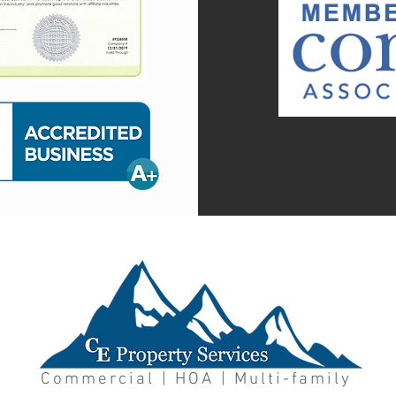
Commercial | HOA | Multi-family