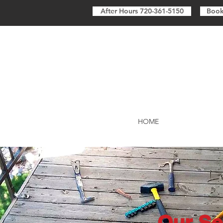
After Hours 720-361-5150
Book
HOME
Our Se