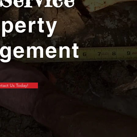
perty
gement
tact Us Today!