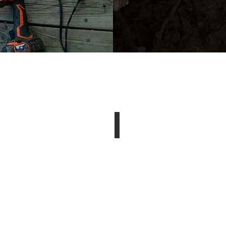
now Removal
Landscaping